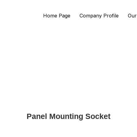
Home Page
Company Profile
Our
Panel Mounting Socket