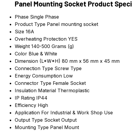
Panel Mounting Socket Product Speci
Phase
Single Phase
Product Type
Panel mounting socket
Size
16A
Overheating Protection
YES
Weight
140-500 Grams (g)
Color
Blue & White
Dimension (L*W*H)
80 mm x 56 mm x 45 mm
Connection Type
Screw Type
Energy Consumption
Low
Connector Type
Female Socket
Insulation Material
Thermoplastic
IP Rating
IP44
Efficiency
High
Application
For Industrial & Work Shop Use
Output Type
Socket Output
Mounting Type
Panel Mount