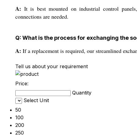
A:
It is best mounted on industrial control panels
connections are needed.
Q: What is the process for exchanging the so
A:
If a replacement is required, our streamlined excha
Tell us about your requirement
Price:
Quantity
Select Unit
50
100
200
250