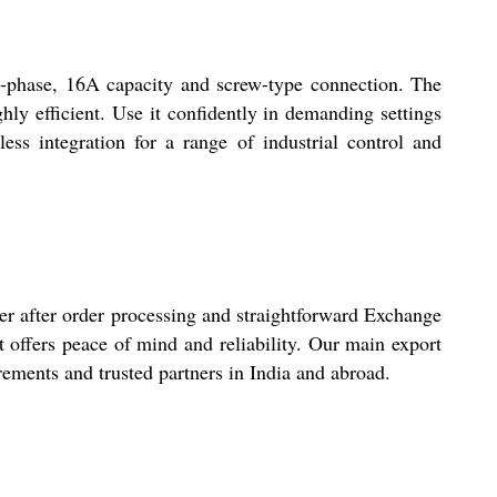
le-phase, 16A capacity and screw-type connection. The
hly efficient. Use it confidently in demanding settings
less integration for a range of industrial control and
er after order processing and straightforward Exchange
t offers peace of mind and reliability. Our main export
rements and trusted partners in India and abroad.