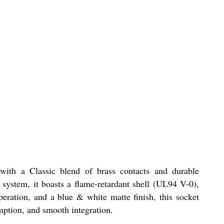
with a Classic blend of brass contacts and durable
 system, it boasts a flame-retardant shell (UL94 V-0),
peration, and a blue & white matte finish, this socket
mption, and smooth integration.