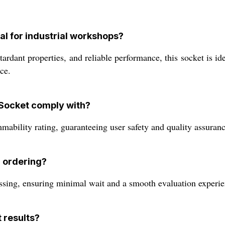
al for industrial workshops?
etardant properties, and reliable performance, this socket is 
ce.
Socket comply with?
ability rating, guaranteeing user safety and quality assuran
r ordering?
sing, ensuring minimal wait and a smooth evaluation experie
t results?