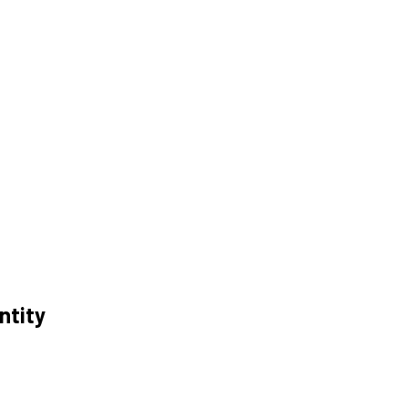
ntity