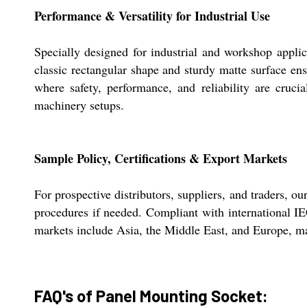
Performance & Versatility for Industrial Use
Specially designed for industrial and workshop appli
classic rectangular shape and sturdy matte surface ens
where safety, performance, and reliability are crucia
machinery setups.
Sample Policy, Certifications & Export Markets
For prospective distributors, suppliers, and traders,
procedures if needed. Compliant with international IEC
markets include Asia, the Middle East, and Europe, mak
FAQ's of Panel Mounting Socket: