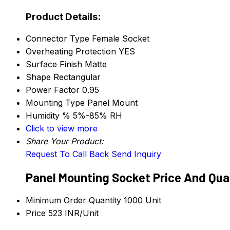
Product Details:
Connector Type
Female Socket
Overheating Protection
YES
Surface Finish
Matte
Shape
Rectangular
Power Factor
0.95
Mounting Type
Panel Mount
Humidity %
5%-85% RH
Click to view more
Share Your Product:
Request To Call Back
Send Inquiry
Panel Mounting Socket Price And Qua
Minimum Order Quantity
1000 Unit
Price
523 INR/Unit