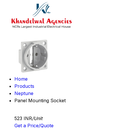
Home
Products
Neptune
Panel Mounting Socket
523 INR
/Unit
Get a Price/Quote