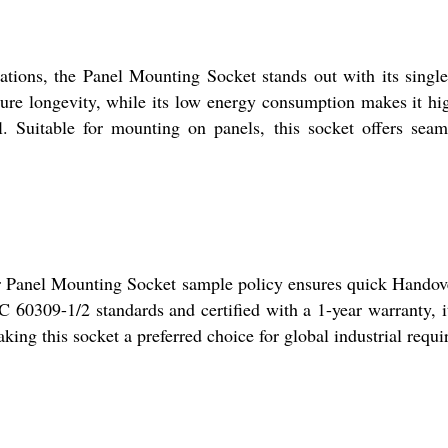
cations, the Panel Mounting Socket stands out with its sing
ure longevity, while its low energy consumption makes it hig
l. Suitable for mounting on panels, this socket offers seam
 our Panel Mounting Socket sample policy ensures quick Handov
 60309-1/2 standards and certified with a 1-year warranty, i
ing this socket a preferred choice for global industrial requi