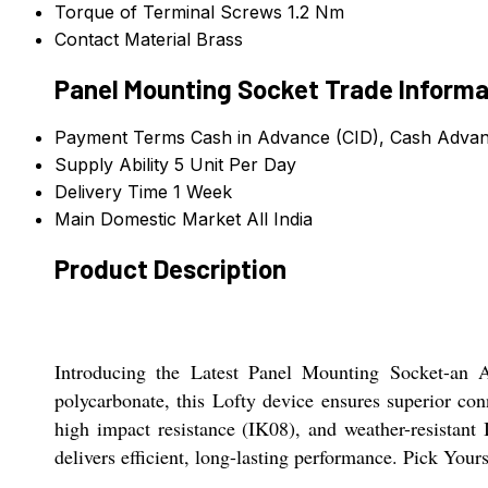
Torque of Terminal Screws
1.2 Nm
Contact Material
Brass
Panel Mounting Socket Trade Informa
Payment Terms
Cash in Advance (CID), Cash Adva
Supply Ability
5 Unit Per Day
Delivery Time
1 Week
Main Domestic Market
All India
Product Description
Introducing the Latest Panel Mounting Socket-an A
polycarbonate, this Lofty device ensures superior con
high impact resistance (IK08), and weather-resistant 
delivers efficient, long-lasting performance. Pick You