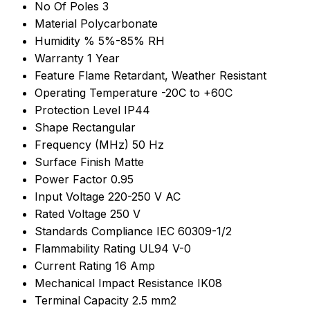
No Of Poles
3
Material
Polycarbonate
Humidity %
5%-85% RH
Warranty
1 Year
Feature
Flame Retardant, Weather Resistant
Operating Temperature
-20C to +60C
Protection Level
IP44
Shape
Rectangular
Frequency (MHz)
50 Hz
Surface Finish
Matte
Power Factor
0.95
Input Voltage
220-250 V AC
Rated Voltage
250 V
Standards Compliance
IEC 60309-1/2
Flammability Rating
UL94 V-0
Current Rating
16 Amp
Mechanical Impact Resistance
IK08
Terminal Capacity
2.5 mm2