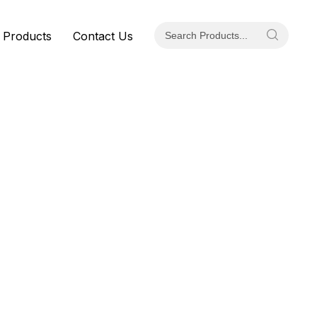
 Products
Contact Us