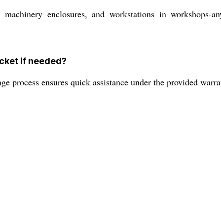
, machinery enclosures, and workstations in workshops-any
cket if needed?
nge process ensures quick assistance under the provided warra