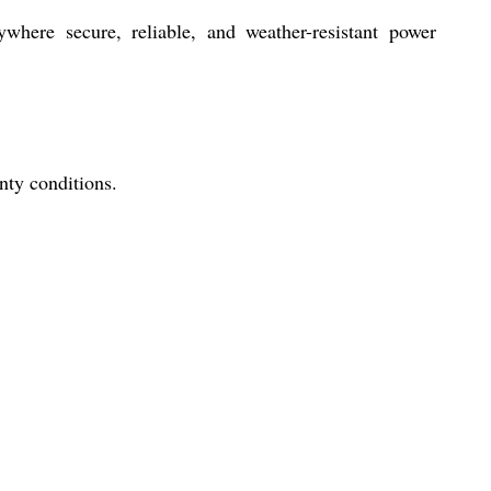
where secure, reliable, and weather-resistant power
nty conditions.