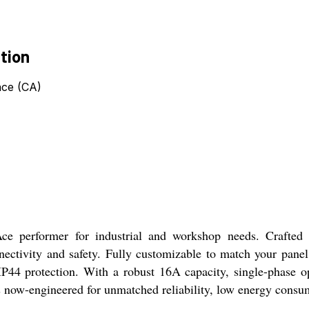
tion
nce (CA)
ce performer for industrial and workshop needs. Crafted 
nectivity and safety. Fully customizable to match your panel
IP44 protection. With a robust 16A capacity, single-phase o
rs now-engineered for unmatched reliability, low energy consu