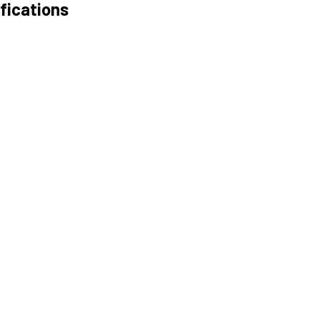
fications