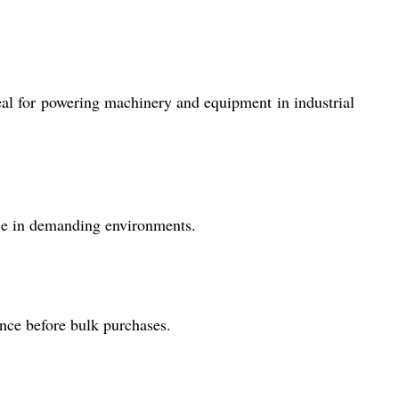
ideal for powering machinery and equipment in industrial
ce in demanding environments.
nce before bulk purchases.