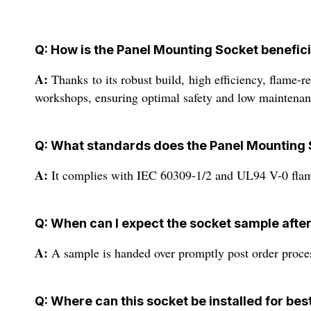
Q: How is the Panel Mounting Socket benefici
A:
Thanks to its robust build, high efficiency, flame-r
workshops, ensuring optimal safety and low maintenan
Q: What standards does the Panel Mounting 
A:
It complies with IEC 60309-1/2 and UL94 V-0 flamm
Q: When can I expect the socket sample afte
A:
A sample is handed over promptly post order proces
Q: Where can this socket be installed for bes