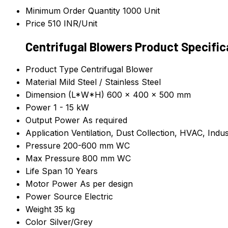
Minimum Order Quantity
1000 Unit
Price
510 INR/Unit
Centrifugal Blowers Product Specific
Product Type
Centrifugal Blower
Material
Mild Steel / Stainless Steel
Dimension (L*W*H)
600 x 400 x 500 mm
Power
1 - 15 kW
Output Power
As required
Application
Ventilation, Dust Collection, HVAC, Indus
Pressure
200-600 mm WC
Max Pressure
800 mm WC
Life Span
10 Years
Motor Power
As per design
Power Source
Electric
Weight
35 kg
Color
Silver/Grey