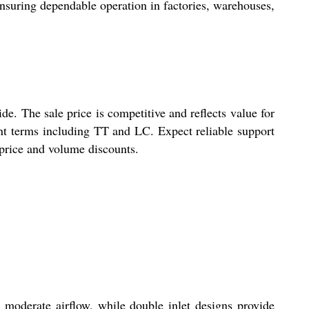
ensuring dependable operation in factories, warehouses,
. The sale price is competitive and reflects value for
ent terms including TT and LC. Expect reliable support
 price and volume discounts.
 moderate airflow, while double inlet designs provide