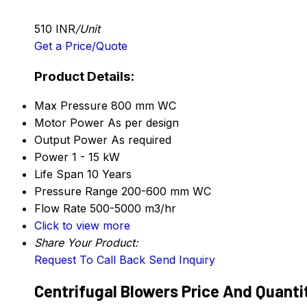
510 INR
/Unit
Get a Price/Quote
Product Details:
Max Pressure
800 mm WC
Motor Power
As per design
Output Power
As required
Power
1 - 15 kW
Life Span
10 Years
Pressure Range
200-600 mm WC
Flow Rate
500-5000 m3/hr
Click to view more
Share Your Product:
Request To Call Back
Send Inquiry
Centrifugal Blowers Price And Quanti