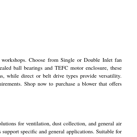
nd workshops. Choose from Single or Double Inlet fan
sealed ball bearings and TEFC motor enclosure, these
 while direct or belt drive types provide versatility.
quirements. Shop now to purchase a blower that offers
utions for ventilation, dust collection, and general air
support specific and general applications. Suitable for