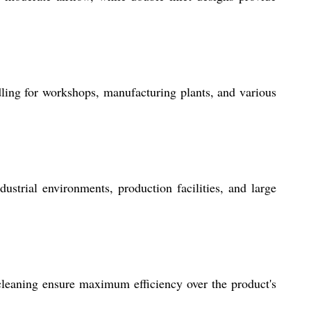
ling for workshops, manufacturing plants, and various
strial environments, production facilities, and large
cleaning ensure maximum efficiency over the product's