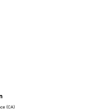
n
nce (CA)