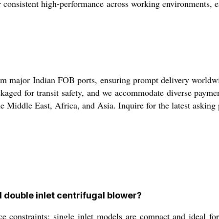
iver consistent high-performance across working environments, 
om major Indian FOB ports, ensuring prompt delivery worldwide
ackaged for transit safety, and we accommodate diverse paym
 Middle East, Africa, and Asia. Inquire for the latest asking
 double inlet centrifugal blower?
 constraints; single inlet models are compact and ideal for