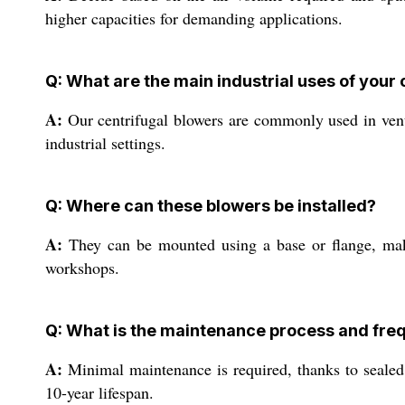
higher capacities for demanding applications.
Q: What are the main industrial uses of your
A:
Our centrifugal blowers are commonly used in venti
industrial settings.
Q: Where can these blowers be installed?
A:
They can be mounted using a base or flange, making
workshops.
Q: What is the maintenance process and fre
A:
Minimal maintenance is required, thanks to sealed 
10-year lifespan.