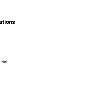
ations
trial