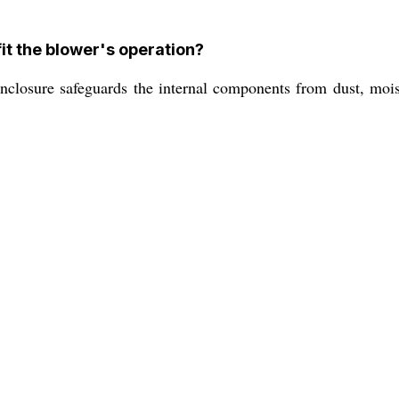
t the blower's operation?
osure safeguards the internal components from dust, moistu