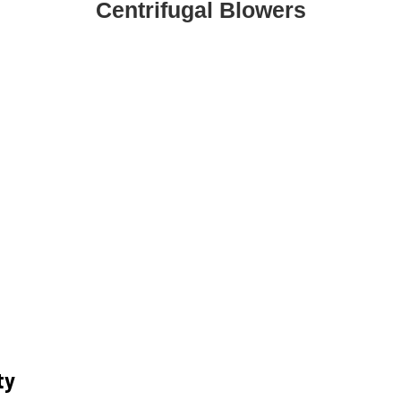
Centrifugal Blowers
ty