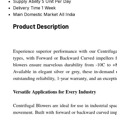
Supply Ability
5 Unit Per Day
Delivery Time
1 Week
Main Domestic Market
All India
Product Description
Experience superior performance with our Centrifuga
types, with Forward or Backward Curved impellers fo
blowers ensure marvelous durability from -10C to +80C
Available in elegant silver or grey, these in-demand
outstanding reliability, 1-year warranty, and an excepti
Versatile Applications for Every Industry
Centrifugal Blowers are ideal for use in industrial spa
movement. Built with forward or backward curved impell