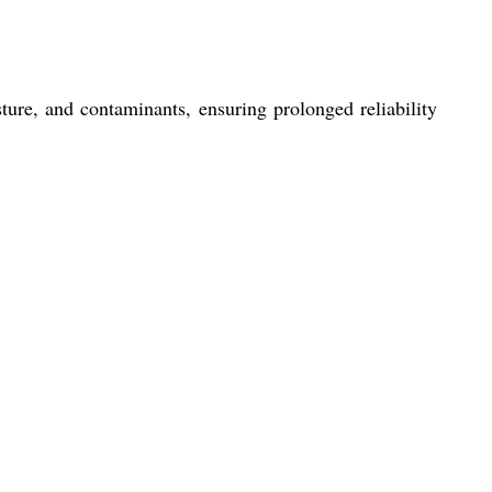
re, and contaminants, ensuring prolonged reliability