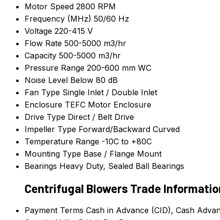
Motor Speed
2800 RPM
Frequency (MHz)
50/60 Hz
Voltage
220-415 V
Flow Rate
500-5000 m3/hr
Capacity
500-5000 m3/hr
Pressure Range
200-600 mm WC
Noise Level
Below 80 dB
Fan Type
Single Inlet / Double Inlet
Enclosure
TEFC Motor Enclosure
Drive Type
Direct / Belt Drive
Impeller Type
Forward/Backward Curved
Temperature Range
-10C to +80C
Mounting Type
Base / Flange Mount
Bearings
Heavy Duty, Sealed Ball Bearings
Centrifugal Blowers Trade Informatio
Payment Terms
Cash in Advance (CID), Cash Adva