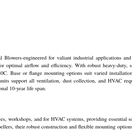
l Blowers-engineered for valiant industrial applications a
r optimal airflow and efficiency. With robust heavy-duty, 
. Base or flange mounting options suit varied installations,
 units support all ventilation, dust collection, and HVAC re
onal 10-year life span.
ces, workshops, and for HVAC systems, providing essential sol
ers, their robust construction and flexible mounting options 