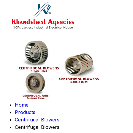
Home
Products
Centrifugal Blowers
Centrifugal Blowers