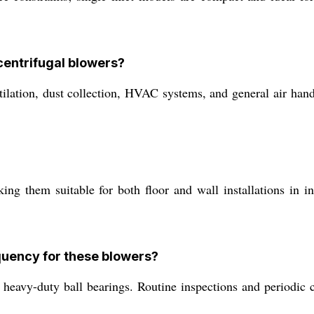
 centrifugal blowers?
lation, dust collection, HVAC systems, and general air hand
 them suitable for both floor and wall installations in indu
quency for these blowers?
heavy-duty ball bearings. Routine inspections and periodic 