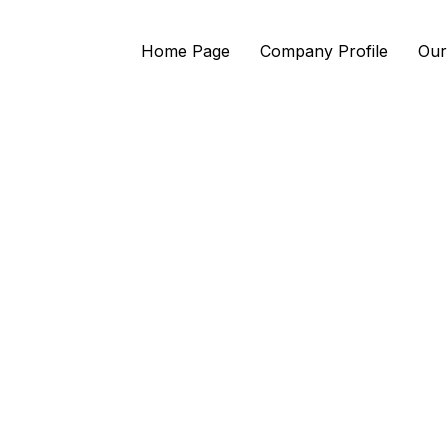
Home Page
Company Profile
Our