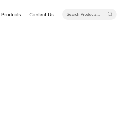
 Products
Contact Us