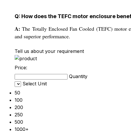
Q: How does the TEFC motor enclosure benefi
A:
The Totally Enclosed Fan Cooled (TEFC) motor encl
and superior performance.
Tell us about your requirement
Price:
Quantity
Select Unit
50
100
200
250
500
1000+