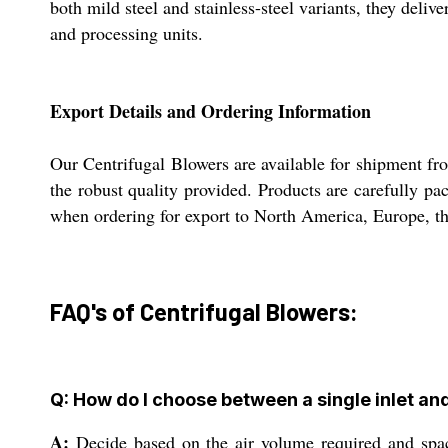
both mild steel and stainless-steel variants, they del
and processing units.
Export Details and Ordering Information
Our Centrifugal Blowers are available for shipment fr
the robust quality provided. Products are carefully p
when ordering for export to North America, Europe, the
FAQ's of Centrifugal Blowers:
Q: How do I choose between a single inlet and
A:
Decide based on the air volume required and space