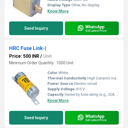
Display Type:
Other, No display
Know More
WhatsApp
Send Inquiry
Get Latest Price
HRC Fuse Link-|
Price: 500 INR
/
Unit
Minimum Order Quantity : 1000 Unit
Color:
White
Thermal Conductivity:
High (ceramic material offers good heat dissipation)
Power Source:
Electric circuit
Supply Voltage:
415 V
Capacity:
Varies by fuse rating (e.g., 32A, 63A, 100A, 200A, etc.)
Know More
WhatsApp
Send Inquiry
Get Latest Price