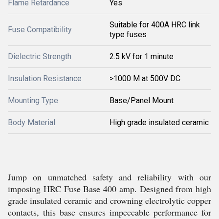
Flame Retardance
Yes
Suitable for 400A HRC link
Fuse Compatibility
type fuses
Dielectric Strength
2.5 kV for 1 minute
Insulation Resistance
>1000 M at 500V DC
Mounting Type
Base/Panel Mount
Body Material
High grade insulated ceramic
Jump on unmatched safety and reliability with our
imposing HRC Fuse Base 400 amp. Designed from high
grade insulated ceramic and crowning electrolytic copper
contacts, this base ensures impeccable performance for