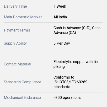
Delivery Time
1 Week
Main Domestic Market
All India
Cash in Advance (CID), Cash
Payment Terms
Advance (CA)
Supply Ability
5 Per Day
Electrolytic copper with tin
Contact Material
plating
Conforms to
Standards Compliance
IS:13703/IEC:60269
standards
Mechanical Endurance
>200 operations