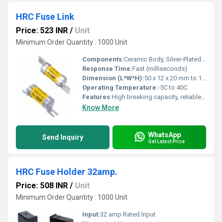
HRC Fuse Link
Price: 523 INR
/
Unit
Minimum Order Quantity : 1000 Unit
Components:
Ceramic Body, Silver-Plated Contacts, Fuse Element
Response Time:
Fast (milliseconds)
Dimension (L*W*H):
50 x 12 x 20 mm to 100 x 25 x 36 mm (approx.)
Operating Temperature:
-5C to 40C
Features:
High breaking capacity, reliable operation, anti-vibration design
Know More
WhatsApp
Send Inquiry
Get Latest Price
HRC Fuse Holder 32amp.
Price: 508 INR
/
Unit
Minimum Order Quantity : 1000 Unit
Input:
32 amp Rated Input