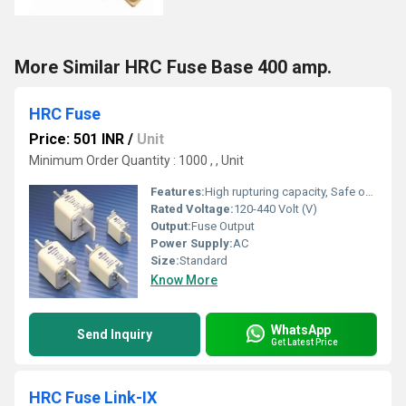
More Similar HRC Fuse Base 400 amp.
HRC Fuse
Price: 501 INR
/
Unit
Minimum Order Quantity : 1000 , , Unit
Features:
High rupturing capacity, Safe operation, Easy installation
Rated Voltage:
120-440 Volt (V)
Output:
Fuse Output
Power Supply:
AC
Size:
Standard
Know More
WhatsApp
Send Inquiry
Get Latest Price
HRC Fuse Link-IX