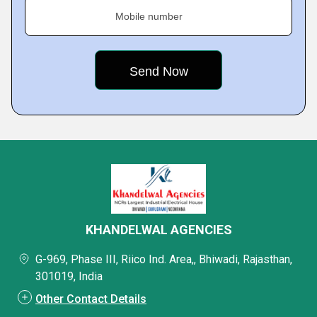
Mobile number
KHANDELWAL AGENCIES
G-969, Phase III, Riico Ind. Area,, Bhiwadi, Rajasthan,
301019, India
Other Contact Details