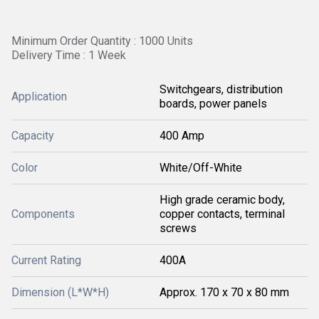
Minimum Order Quantity : 1000 Units
Delivery Time : 1 Week
Switchgears, distribution
Application
boards, power panels
Capacity
400 Amp
Color
White/Off-White
High grade ceramic body,
Components
copper contacts, terminal
screws
Current Rating
400A
Dimension (L*W*H)
Approx. 170 x 70 x 80 mm