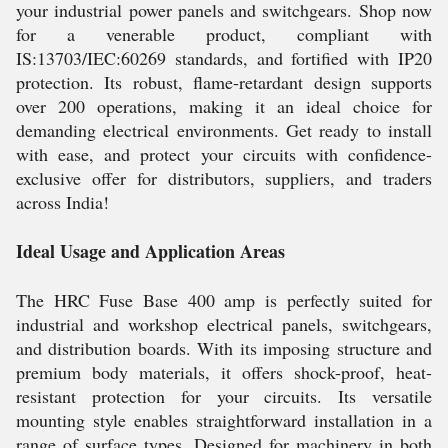
your industrial power panels and switchgears. Shop now
for a venerable product, compliant with
IS:13703/IEC:60269 standards, and fortified with IP20
protection. Its robust, flame-retardant design supports
over 200 operations, making it an ideal choice for
demanding electrical environments. Get ready to install
with ease, and protect your circuits with confidence-
exclusive offer for distributors, suppliers, and traders
across India!
Ideal Usage and Application Areas
The HRC Fuse Base 400 amp is perfectly suited for
industrial and workshop electrical panels, switchgears,
and distribution boards. With its imposing structure and
premium body materials, it offers shock-proof, heat-
resistant protection for your circuits. Its versatile
mounting style enables straightforward installation in a
range of surface types. Designed for machinery in both