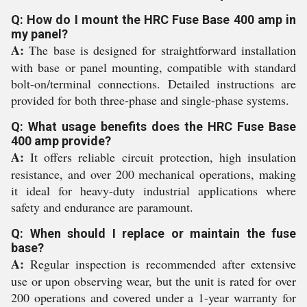
Q: How do I mount the HRC Fuse Base 400 amp in
my panel?
A:
The base is designed for straightforward installation
with base or panel mounting, compatible with standard
bolt-on/terminal connections. Detailed instructions are
provided for both three-phase and single-phase systems.
Q: What usage benefits does the HRC Fuse Base
400 amp provide?
A:
It offers reliable circuit protection, high insulation
resistance, and over 200 mechanical operations, making
it ideal for heavy-duty industrial applications where
safety and endurance are paramount.
Q: When should I replace or maintain the fuse
base?
A:
Regular inspection is recommended after extensive
use or upon observing wear, but the unit is rated for over
200 operations and covered under a 1-year warranty for