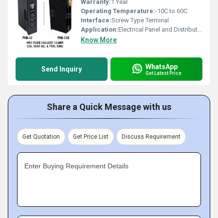
Warranty:
1 Year
Operating Temperature:
-10C to 60C
Interface:
Screw Type Terminal
Application:
Electrical Panel and Distribution Board Protection
Know More
WhatsApp
Send Inquiry
Get Latest Price
Share a Quick Message with us
Get Quotation
Get Price List
Discuss Requirement
Enter Buying Requirement Details