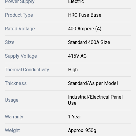
Power Supply
Electric
Product Type
HRC Fuse Base
Rated Voltage
400 Ampere (A)
Size
Standard 400A Size
Supply Voltage
415V AC
Thermal Conductivity
High
Thickness
Standard/As per Model
Industrial/Electrical Panel
Usage
Use
Warranty
1 Year
Weight
Approx. 950g