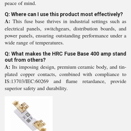
peace of mind.
Q: Where can I use this product most effectively?
A:
This fuse base thrives in industrial settings such as
electrical panels, switchgears, distribution boards, and
power panels, ensuring outstanding performance under a
wide range of temperatures.
Q: What makes the HRC Fuse Base 400 amp stand
out from others?
A:
Its imposing design, premium ceramic body, and tin-
plated copper contacts, combined with compliance to
IS:13703/IEC:60269 and flame retardance, provide
superior safety and durability.