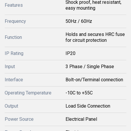
Shock proof, heat resistant,
Features
easy mounting
Frequency
50Hz / 60Hz
Holds and secures HRC fuse
Function
for circuit protection
IP Rating
IP20
Input
3 Phase / Single Phase
Interface
Bolt-on/Terminal connection
Operating Temperature
-10C to +55C
Output
Load Side Connection
Power Source
Electrical Panel