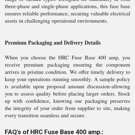
three-phase and single-phase applications, this fuse base
ensures reliable performance, securing valuable electrical
assets in challenging operational environments.
Premium Packaging and Delivery Details
When you choose the HRC Fuse Base 400 amp, you
receive premium packaging ensuring the component
arrives in pristine condition. We offer timely delivery to
keep your operations running smoothly. A sample policy
is available upon proposal amount discussion-allowing
you to assess quality before placing larger orders. Stock
up with confidence, knowing our packaging preserves
the integrity of your order from supplier to site, making
every transition seamless and secure.
FAQ's of HRC Fuse Base 400 amp.: