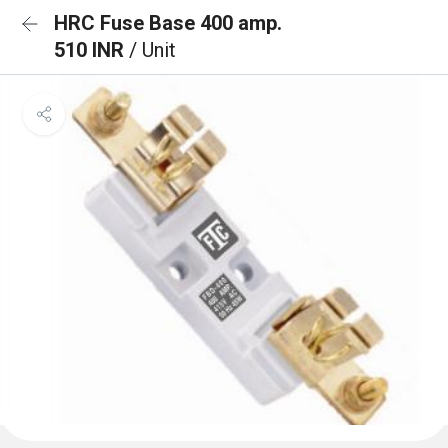
HRC Fuse Base 400 amp.
510 INR
/ Unit