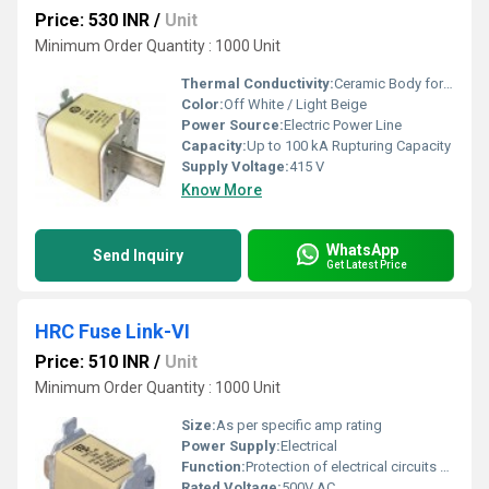
Price: 530 INR
/
Unit
Minimum Order Quantity : 1000 Unit
Thermal Conductivity:
Ceramic Body for Heat Resistance
Color:
Off White / Light Beige
Power Source:
Electric Power Line
Capacity:
Up to 100 kA Rupturing Capacity
Supply Voltage:
415 V
Know More
WhatsApp
Send Inquiry
Get Latest Price
HRC Fuse Link-VI
Price: 510 INR
/
Unit
Minimum Order Quantity : 1000 Unit
Size:
As per specific amp rating
Power Supply:
Electrical
Function:
Protection of electrical circuits against overload and short circuit
Rated Voltage:
500V AC